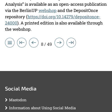
Analysis” is available as an open-access publication
via the BerlinUP
webshop
and the DepositOnce
repository (
https://doi.org/10.14279/depositonce-
24000
). A printed edition is also available through
the webshop.
8 / 49
Social Media
Mastodon
Information about Using Social Media