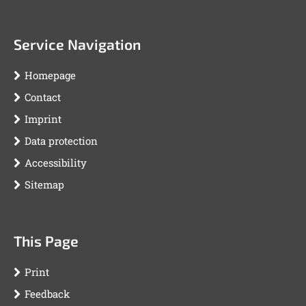
Service Navigation
Homepage
Contact
Imprint
Data protection
Accessibility
Sitemap
This Page
Print
Feedback