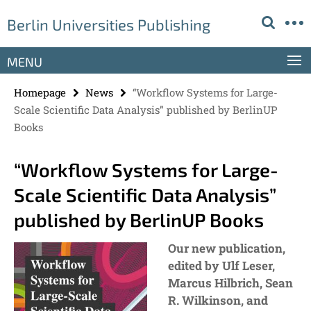
Springe
Service
Berlin Universities Publishing
direkt
Navigation
zu
Inhalt
MENU
Homepage
News
“Workflow Systems for Large-
Scale Scientific Data Analysis” published by BerlinUP
Books
“Workflow Systems for Large-
Scale Scientific Data Analysis”
published by BerlinUP Books
Our new publication,
edited by Ulf Leser,
Marcus Hilbrich, Sean
R. Wilkinson, and