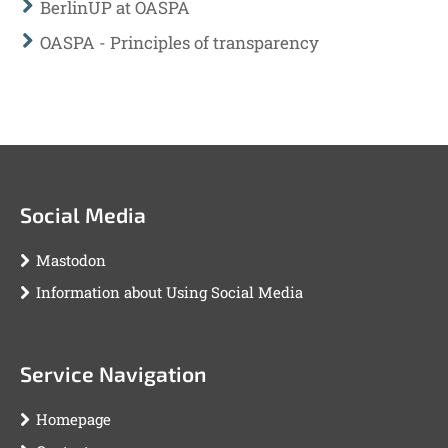
BerlinUP at OASPA
OASPA - Principles of transparency
Social Media
Mastodon
Information about Using Social Media
Service Navigation
Homepage