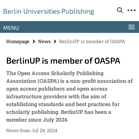
Springe
Service
Berlin Universities Publishing
direkt
Navigation
zu
Inhalt
MENU
Homepage
News
BerlinUP is member of OASPA
BerlinUP is member of OASPA
The Open Access Scholarly Publishing
Association (OASPA) is a non-profit association of
open access publishers and open access
infrastructure providers with the aim of
establishing standards and best practices for
scholarly publishing. BerlinUP has been a
member since July 2024.
News from Jul 29, 2024