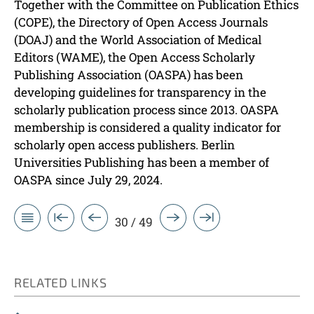
Together with the Committee on Publication Ethics
(COPE), the Directory of Open Access Journals
(DOAJ) and the World Association of Medical
Editors (WAME), the Open Access Scholarly
Publishing Association (OASPA) has been
developing guidelines for transparency in the
scholarly publication process since 2013. OASPA
membership is considered a quality indicator for
scholarly open access publishers. Berlin
Universities Publishing has been a member of
OASPA since July 29, 2024.
30 / 49
RELATED LINKS