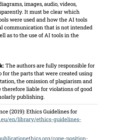
 diagrams, images, audio, videos,
sparently. It must be clear which
ools were used and how the AI tools
nal communication that is not intended
ll as to the use of AI tools in the
k:
The authors are fully responsible for
o for the parts that were created using
ntation, the omission of plagiarism and
 therefore liable for violations of good
holarly publishing.
ce (2019): Ethics Guidelines for
a.eu/en/library/ethics-guidelines-
/publicationethics.org/cope-position-