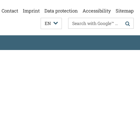
Contact
Imprint
Data protection
Accessibility
Sitemap
Search
EN
terms