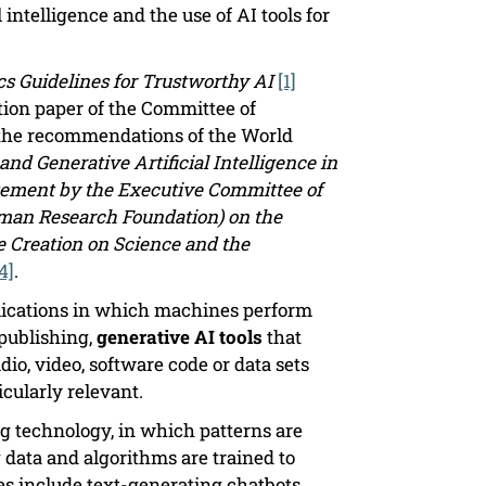
 intelligence and the use of AI tools for
cs Guidelines for Trustworthy AI
[1]
ion paper of the Committee of
 the recommendations of the World
and Generative Artificial Intelligence in
tement by the Executive Committee of
man Research Foundation) on the
e Creation on Science and the
4]
.
pplications in which machines perform
 publishing,
generative AI tools
that
dio, video, software code or data sets
icularly relevant.
g technology, in which patterns are
 data and algorithms are trained to
s include text-generating chatbots