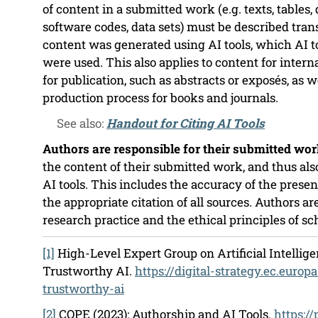
of content in a submitted work (e.g. texts, tables,
software codes, data sets) must be described tran
content was generated using AI tools, which AI t
were used. This also applies to content for inter
for publication, such as abstracts or exposés, as we
production process for books and journals.
See also:
Handout for Citing AI Tools
Authors are responsible for their submitted wor
the content of their submitted work, and thus als
AI tools. This includes the accuracy of the prese
the appropriate citation of all sources. Authors are
research practice and the ethical principles of sc
[1]
High-Level Expert Group on Artificial Intelligen
Trustworthy AI.
https://digital-strategy.ec.europ
trustworthy-ai
[2]
COPE (2023): Authorship and AI Tools.
https:/