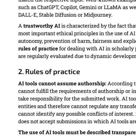
such as ChatGPT, Copilot, Gemini or LLaMA as wel
DALL-E, Stable Diffusion or Midjourney.
A
trustworthy AI
is characterized by the fact that
most important ethical principles in the use of A
autonomy, prevention of harm, fairness and expli
rules of practice
for dealing with AI in scholarly
are regularly evaluated due to dynamic developm
2. Rules of practice
AI tools cannot assume authorship:
According t
cannot fulfill the requirements of authorship or 
take responsibility for the submitted work. AI too
entities and therefore cannot regulate any transf
cannot identify any possible conflicts of interest
does not accept submissions in which AI tools are
The use of AI tools must be described transpare