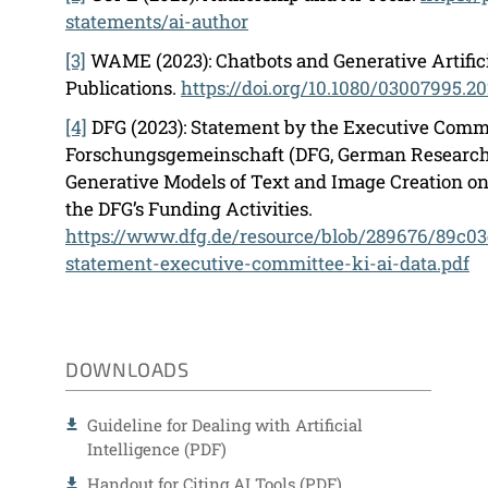
statements/ai-author
[3]
WAME (2023): Chatbots and Generative Artificia
Publications.
https://doi.org/10.1080/03007995.2
[4]
DFG (2023): Statement by the Executive Commi
Forschungsgemeinschaft (DFG, German Research 
Generative Models of Text and Image Creation o
the DFG’s Funding Activities.
https://www.dfg.de/resource/blob/289676/89c
statement-executive-committee-ki-ai-data.pdf
DOWNLOADS
Guideline for Dealing with Artificial
Intelligence (PDF)
Handout for Citing AI Tools (PDF)