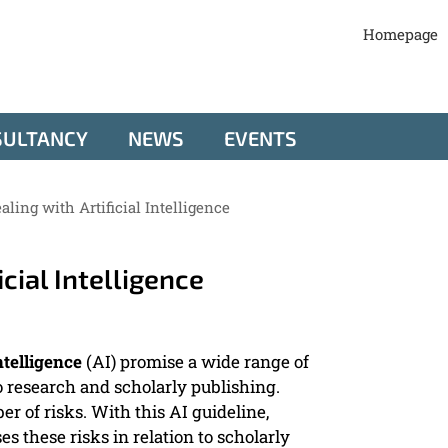
Homepage
SULTANCY
NEWS
EVENTS
aling with Artificial Intelligence
icial Intelligence
intelligence
(AI) promise a wide range of
to research and scholarly publishing.
 of risks. With this AI guideline,
s these risks in relation to scholarly