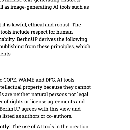
l as image-generating AI tools such as
 it is lawful, ethical and robust. The
I tools include respect for human
cabilty. BerlinUP derives the following
 publishing from these principles, which
ents.
o COPE, WAME and DFG, AI tools
intellectual property because they cannot
ls are neither natural persons nor legal
er of rights or license agreements and
. BerlinUP agrees with this view and
 listed as authors or co-authors.
ntly:
The use of AI tools in the creation