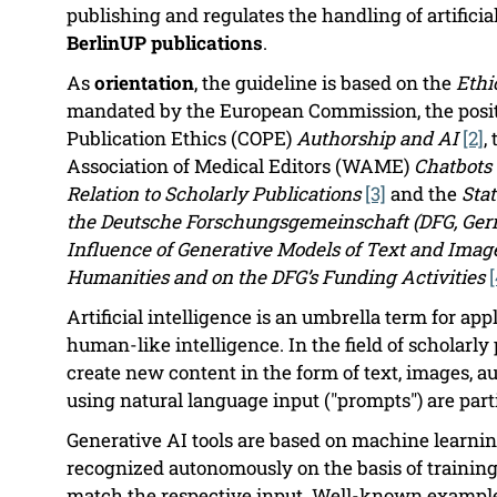
publishing and regulates the handling of artificial
BerlinUP publications
.
As
orientation
, the guideline is based on the
Ethi
mandated by the European Commission, the posit
Publication Ethics (COPE)
Authorship and AI
[2]
,
Association of Medical Editors (WAME)
Chatbots 
Relation to Scholarly Publications
[3]
and the
Sta
the Deutsche Forschungsgemeinschaft (DFG, Ger
Influence of Generative Models of Text and Imag
Humanities and on the DFG’s Funding Activities
[
Artificial intelligence is an umbrella term for a
human-like intelligence. In the field of scholarly
create new content in the form of text, images, au
using natural language input ("prompts") are part
Generative AI tools are based on machine learnin
recognized autonomously on the basis of training
match the respective input. Well-known example