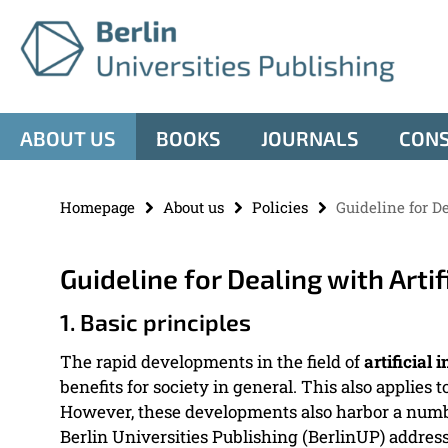
Springe
Service
direkt
zu
Navigation
Inhalt
ABOUT US
BOOKS
JOURNALS
CON
Homepage
About us
Policies
Guideline for De
Guideline for Dealing with Artif
1. Basic principles
The rapid developments in the field of
artificial 
benefits for society in general. This also applies 
However, these developments also harbor a number
Berlin Universities Publishing (BerlinUP) addresse