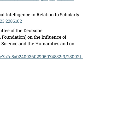
l Intelligence in Relation to Scholarly
023.2286102
ttee of the Deutsche
Foundation) on the Influence of
n Science and the Humanities and on
03e7a7a8a024093602995974832f9/230921-