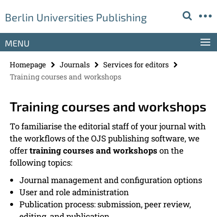
Springe
Service
Berlin Universities Publishing
direkt
Navigation
zu
Inhalt
MENU
Homepage
Journals
Services for editors
Training courses and workshops
Training courses and workshops
To familiarise the editorial staff of your journal with
the workflows of the OJS publishing software, we
offer
training courses and workshops
on the
following topics:
Journal management and configuration options
User and role administration
Publication process: submission, peer review,
editing, and publication