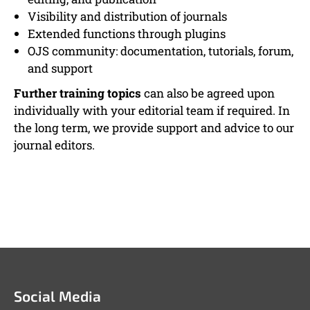
Visibility and distribution of journals
Extended functions through plugins
OJS community: documentation, tutorials, forum,
and support
Further training topics
can also be agreed upon
individually with your editorial team if required. In
the long term, we provide support and advice to our
journal editors.
Social Media