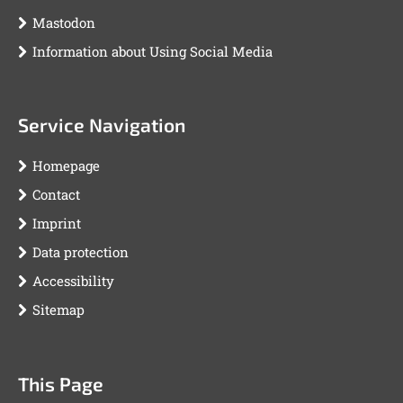
Mastodon
Information about Using Social Media
Service Navigation
Homepage
Contact
Imprint
Data protection
Accessibility
Sitemap
This Page