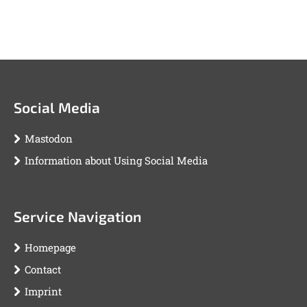
Social Media
Mastodon
Information about Using Social Media
Service Navigation
Homepage
Contact
Imprint