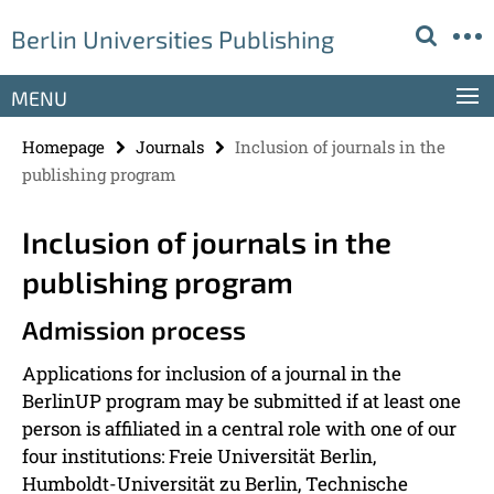
Springe
Service
Berlin Universities Publishing
direkt
Navigation
zu
Inhalt
MENU
Homepage
Journals
Inclusion of journals in the
publishing program
Inclusion of journals in the
publishing program
Admission process
Applications for inclusion of a journal in the
BerlinUP program may be submitted if at least one
person is affiliated in a central role with one of our
four institutions: Freie Universität Berlin,
Humboldt-Universität zu Berlin, Technische