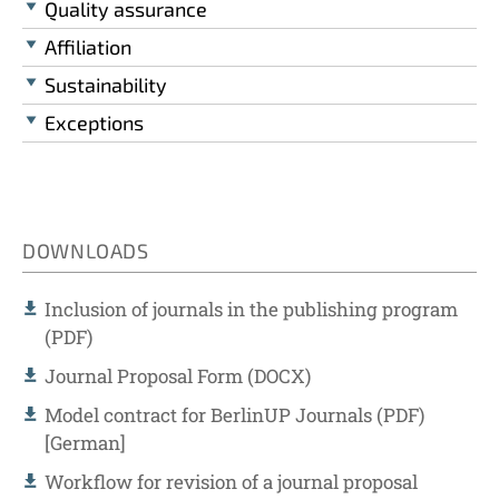
Quality assurance
Affiliation
Sustainability
Exceptions
DOWNLOADS
Inclusion of journals in the publishing program
(PDF)
Journal Proposal Form (DOCX)
Model contract for BerlinUP Journals (PDF)
[German]
Workflow for revision of a journal proposal