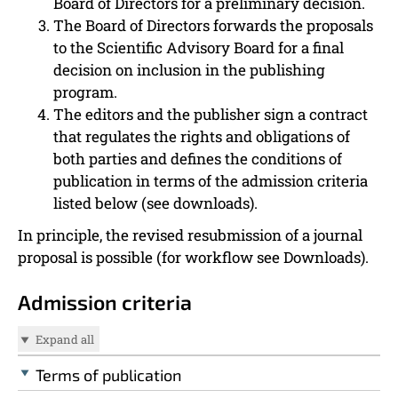
Board of Directors for a preliminary decision.
The Board of Directors forwards the proposals
to the Scientific Advisory Board for a final
decision on inclusion in the publishing
program.
The editors and the publisher sign a contract
that regulates the rights and obligations of
both parties and defines the conditions of
publication in terms of the admission criteria
listed below (see downloads).
In principle, the revised resubmission of a journal
proposal is possible (for workflow see Downloads).
Admission criteria
Expand all
Terms of publication