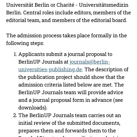
Universität Berlin or Charité - Universitätsmedizin
Berlin. Central roles include editors, members of the
editorial team, and members of the editorial board.
The admission process takes place formally in the
following steps:
Applicants submit a journal proposal to
BerlinUP Journals at
journals@berlin-
universities-publishing.de
. The description of
the publication project should show that the
admission criteria listed below are met. The
BerlinUP Journals team will provide advice
and a journal proposal form in advance (see
downloads).
The BerlinUP Journals team carries out an
initial review of the submitted documents,
prepares them and forwards them to the