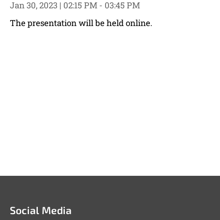
Jan 30, 2023 | 02:15 PM - 03:45 PM
The presentation will be held online.
Social Media