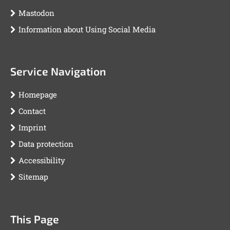
Mastodon
Information about Using Social Media
Service Navigation
Homepage
Contact
Imprint
Data protection
Accessibility
Sitemap
This Page