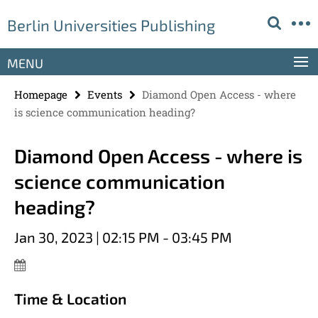
Springe
Service
Berlin Universities Publishing
direkt
Navigation
zu
Inhalt
MENU
Homepage
Events
Diamond Open Access - where
is science communication heading?
Diamond Open Access - where is
science communication
heading?
Jan 30, 2023 | 02:15 PM - 03:45 PM
Time & Location