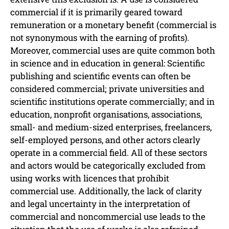
commercial if it is primarily geared toward
remuneration or a monetary benefit (commercial is
not synonymous with the earning of profits).
Moreover, commercial uses are quite common both
in science and in education in general: Scientific
publishing and scientific events can often be
considered commercial; private universities and
scientific institutions operate commercially; and in
education, nonprofit organisations, associations,
small- and medium-sized enterprises, freelancers,
self-employed persons, and other actors clearly
operate in a commercial field. All of these sectors
and actors would be categorically excluded from
using works with licences that prohibit
commercial use. Additionally, the lack of clarity
and legal uncertainty in the interpretation of
commercial and noncommercial use leads to the