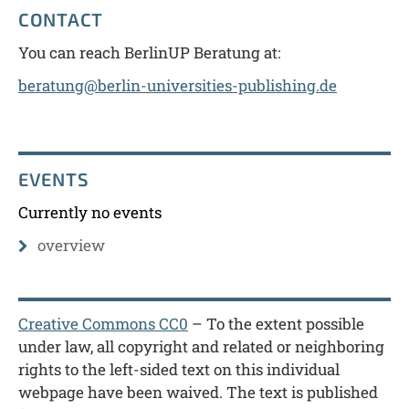
CONTACT
You can reach BerlinUP Beratung at:
beratung@berlin-universities-publishing.de
EVENTS
Currently no events
overview
Creative Commons CC0
– To the extent possible
under law, all copyright and related or neighboring
rights to the left-sided text on this individual
webpage have been waived. The text is published