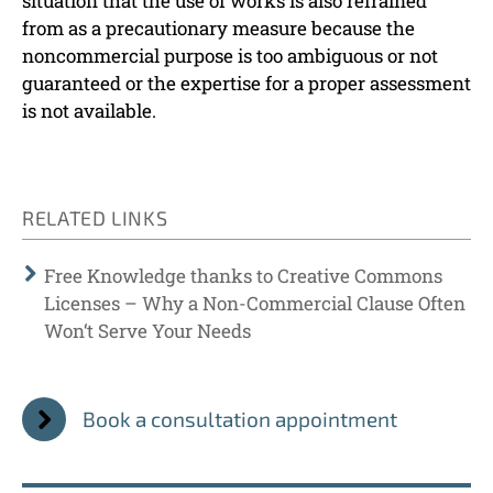
situation that the use of works is also refrained
from as a precautionary measure because the
noncommercial purpose is too ambiguous or not
guaranteed or the expertise for a proper assessment
is not available.
RELATED LINKS
Free Knowledge thanks to Creative Commons
Licenses – Why a Non-Commercial Clause Often
Won‘t Serve Your Needs
Book a consultation appointment