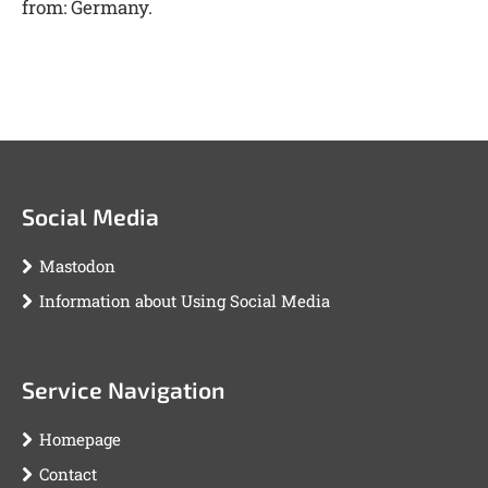
from: Germany.
Social Media
Mastodon
Information about Using Social Media
Service Navigation
Homepage
Contact