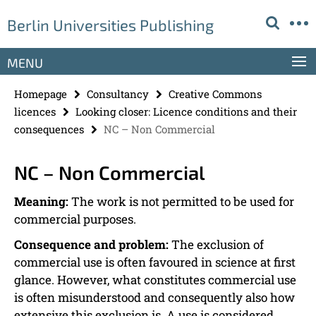
Springe
Service
Berlin Universities Publishing
direkt
Navigation
zu
Inhalt
MENU
Homepage
Consultancy
Creative Commons
licences
Looking closer: Licence conditions and their
consequences
NC – Non Commercial
NC – Non Commercial
Meaning:
The work is not permitted to be used for
commercial purposes.
Consequence and problem:
The exclusion of
commercial use is often favoured in science at first
glance. However, what constitutes commercial use
is often misunderstood and consequently also how
extensive this exclusion is. A use is considered