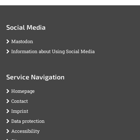
Social Media
Mastodon
Information about Using Social Media
Service Navigation
Homepage
Contact
Imprint
Data protection
Accessibility