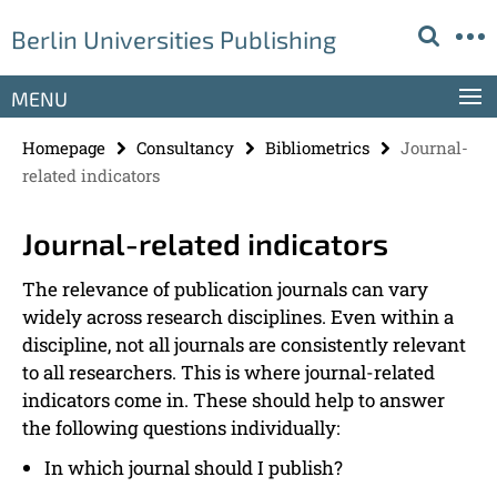
Springe
Service
Berlin Universities Publishing
direkt
Navigation
zu
Inhalt
MENU
Homepage
Consultancy
Bibliometrics
Journal-
related indicators
Journal-related indicators
The relevance of publication journals can vary
widely across research disciplines. Even within a
discipline, not all journals are consistently relevant
to all researchers. This is where journal-related
indicators come in. These should help to answer
the following questions individually:
In which journal should I publish?