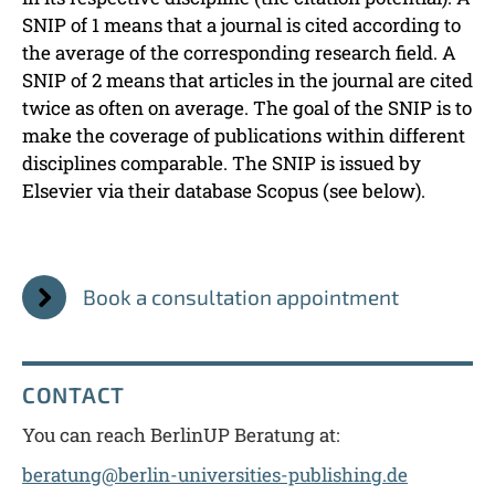
SNIP of 1 means that a journal is cited according to
the average of the corresponding research field. A
SNIP of 2 means that articles in the journal are cited
twice as often on average. The goal of the SNIP is to
make the coverage of publications within different
disciplines comparable. The SNIP is issued by
Elsevier via their database Scopus (see below).
Book a consultation appointment
CONTACT
You can reach BerlinUP Beratung at:
beratung@berlin-universities-publishing.de