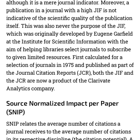
although it is a mere journal indicator. Moreover, a
publication in a journal with a high JIF is not
indicative of the scientific quality of the publication
itself. This was also never the purpose of the JIF,
which was originally developed by Eugene Garfield
at the Institute for Scientific Information with the
aim of helping libraries select journals to subscribe
to given limited resources. First calculated for a
selection of journals in 1975 and published as part of
the Journal Citation Reports (JCR), both the JIF and
the JCR are now a product of the Clarivate
Analytics company.
Source Normalized Impact per Paper
(SNIP)
SNIP relates the average number of citations a
journal receives to the average number of citations
in its respective discipline (the citation potential). A