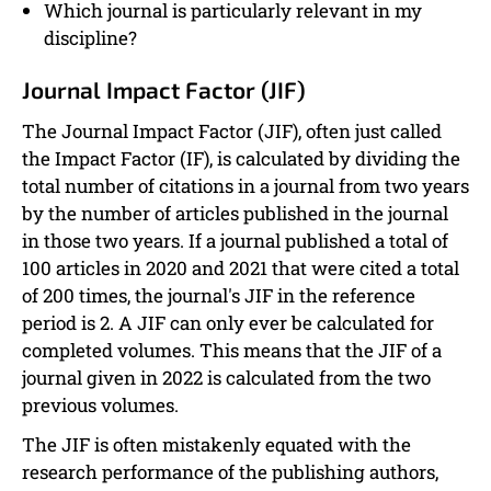
Which journal is particularly relevant in my
discipline?
Journal Impact Factor (JIF)
The Journal Impact Factor (JIF), often just called
the Impact Factor (IF), is calculated by dividing the
total number of citations in a journal from two years
by the number of articles published in the journal
in those two years. If a journal published a total of
100 articles in 2020 and 2021 that were cited a total
of 200 times, the journal's JIF in the reference
period is 2. A JIF can only ever be calculated for
completed volumes. This means that the JIF of a
journal given in 2022 is calculated from the two
previous volumes.
The JIF is often mistakenly equated with the
research performance of the publishing authors,