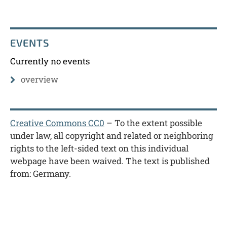
EVENTS
Currently no events
overview
Creative Commons CC0
– To the extent possible
under law, all copyright and related or neighboring
rights to the left-sided text on this individual
webpage have been waived. The text is published
from: Germany.